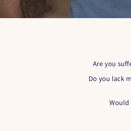
Are you suff
Do you lack m
Would y