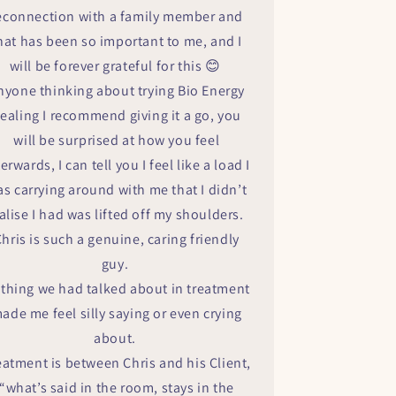
econnection with a family member and
hat has been so important to me, and I
will be forever grateful for this 😊
nyone thinking about trying Bio Energy
ealing I recommend giving it a go, you
will be surprised at how you feel
terwards, I can tell you I feel like a load I
s carrying around with me that I didn’t
alise I had was lifted off my shoulders.
hris is such a genuine, caring friendly
guy.
thing we had talked about in treatment
ade me feel silly saying or even crying
about.
eatment is between Chris and his Client,
“what’s said in the room, stays in the