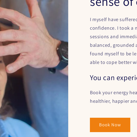
sense of 
I myself have suffere
confidence. I took a
sessions and immedia
balanced, grounded a
found myself to be l
able to cope better w
You can experi
Book your energy hea
healthier, happier an
Book Now