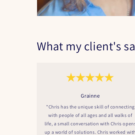
What my client's sa
Grainne
"Chris has the unique skill of connecting
with people of all ages and all walks of
life, a small conversation with Chris open
up a world of solutions. Chris worked wit