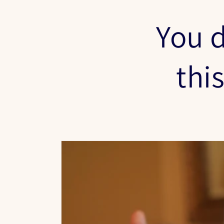
You d
thi