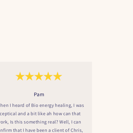
Pam
hen I heard of Bio energy healing, I was
ceptical and a bit like ah how can that
ork, Is this something real? Well, I can
nfirm that I have been a client of Chris,