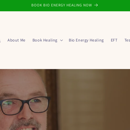
BOOK BIO ENERGY HEALING NOW
e
About Me
Book Healing
Bio Energy Healing
EFT
Te