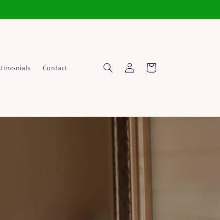
Log
Cart
stimonials
Contact
in