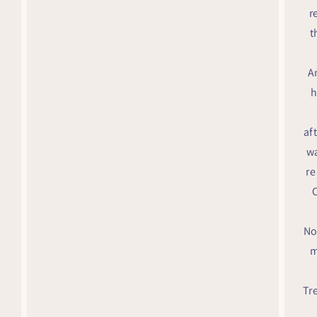
r
t
A
h
af
wa
re
C
No
m
Tr