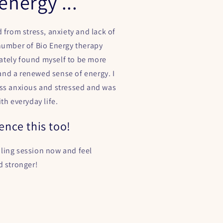
energy ...
d from stress, anxiety and lack of
 number of Bio Energy therapy
tely found myself to be more
nd a renewed sense of energy. I
ess anxious and stressed and was
ith everyday life.
ence this too!
ling session now and feel
d stronger!