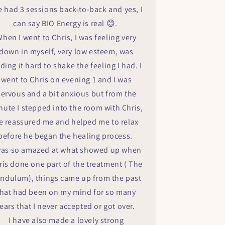
ve had 3 sessions back-to-back and yes, I
can say BIO Energy is real 😊.
hen I went to Chris, I was feeling very
down in myself, very low esteem, was
nding it hard to shake the feeling I had. I
went to Chris on evening 1 and I was
ervous and a bit anxious but from the
nute I stepped into the room with Chris,
e reassured me and helped me to relax
before he began the healing process.
was so amazed at what showed up when
ris done one part of the treatment ( The
ndulum), things came up from the past
that had been on my mind for so many
ears that I never accepted or got over.
I have also made a lovely strong