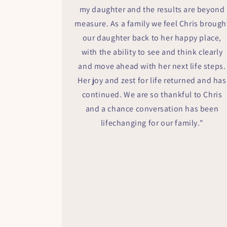
my daughter and the results are beyond
measure. As a family we feel Chris brough
our daughter back to her happy place,
with the ability to see and think clearly
and move ahead with her next life steps.
Her joy and zest for life returned and has
continued. We are so thankful to Chris
and a chance conversation has been
lifechanging for our family."