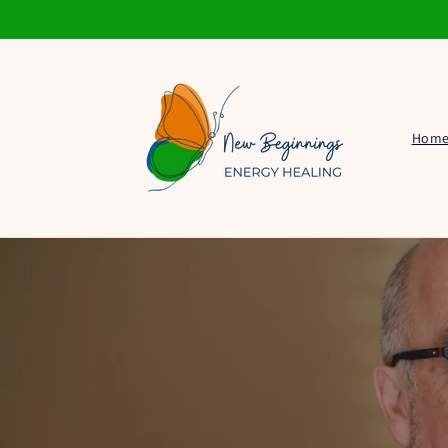
Skip to
content
Hom