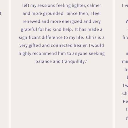
left my sessions feeling lighter, calmer
I’
t
and more grounded. Since then, I feel
renewed and more energized and very
W
grateful for his kind help. It has made a
significant difference to my life. Chris is a
fi
very gifted and connected healer, I would
highly recommend him to anyone seeking
n
balance and tranquillity."
mi
h
I 
Ch
Pe
y