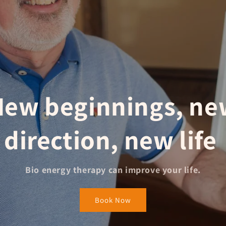
New beginnings, ne
direction,
new life
Bio energy therapy can improve your life.
Book Now