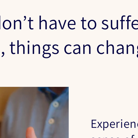
on’t have to suffe
s, things can cha
Experien