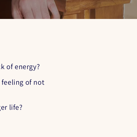
ck of energy?
feeling of not
er life?
?