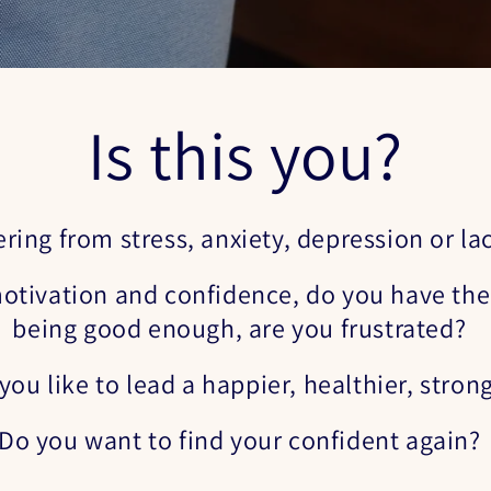
Is this you?
ering from stress, anxiety, depression or la
otivation and confidence, do you have the 
being good enough, are you frustrated?
ou like to lead a happier, healthier, strong
Do you want to find your confident again