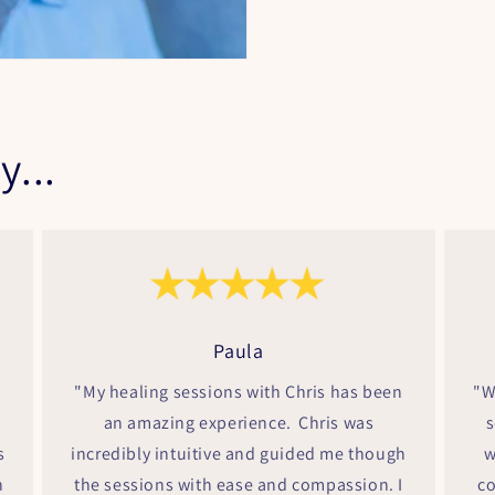
y...
Paula
"My healing sessions with Chris has been
"W
an amazing experience. Chris was
s
s
incredibly intuitive and guided me though
w
h
the sessions with ease and compassion. I
co