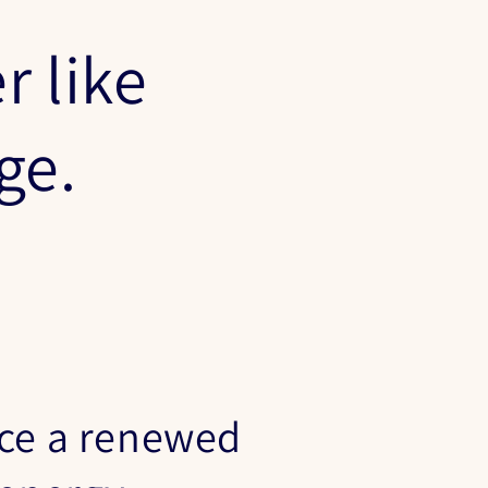
r like
nge.
ce a renewed