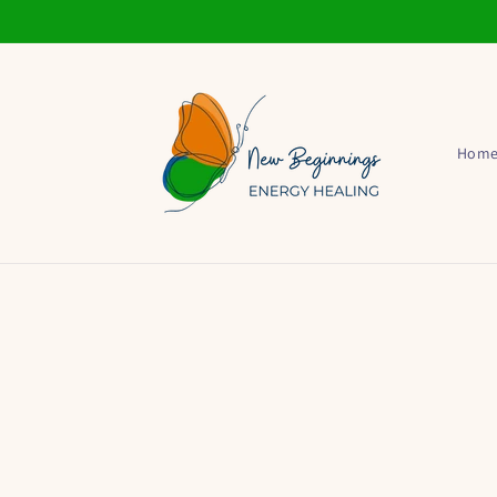
Skip to
content
Hom
Skip t
produ
infor