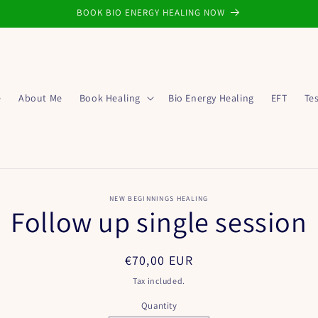
BOOK BIO ENERGY HEALING NOW
e
About Me
Book Healing
Bio Energy Healing
EFT
Te
o
NEW BEGINNINGS HEALING
Follow up single session
ct
mation
Regular
€70,00 EUR
price
Tax included.
Quantity