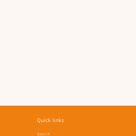
Quick links
Search