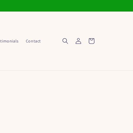
Log
Cart
stimonials
Contact
in